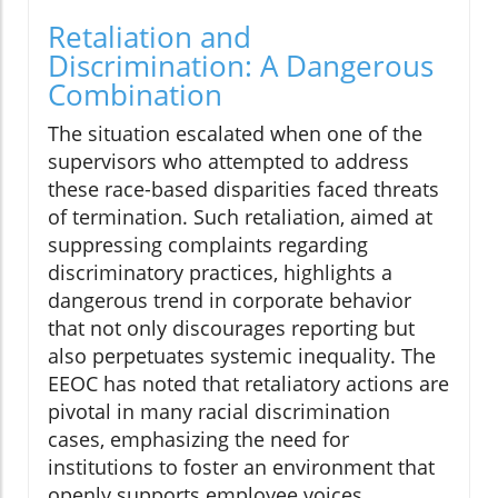
Retaliation and
Discrimination: A Dangerous
Combination
The situation escalated when one of the
supervisors who attempted to address
these race-based disparities faced threats
of termination. Such retaliation, aimed at
suppressing complaints regarding
discriminatory practices, highlights a
dangerous trend in corporate behavior
that not only discourages reporting but
also perpetuates systemic inequality. The
EEOC has noted that retaliatory actions are
pivotal in many racial discrimination
cases, emphasizing the need for
institutions to foster an environment that
openly supports employee voices.