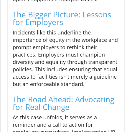
The Bigger Picture: Lessons
for Employers
Incidents like this underline the
importance of equity in the workplace and
prompt employers to rethink their
practices. Employers must champion
diversity and equality through transparent
policies. This includes ensuring that equal
access to facilities isn’t merely a guideline
but an enforceable standard.
The Road Ahead: Advocating
for Real Change
As this case unfolds, it serves as a
reminder and a call to action for