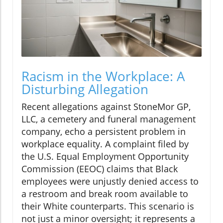
Racism in the Workplace: A
Disturbing Allegation
Recent allegations against StoneMor GP,
LLC, a cemetery and funeral management
company, echo a persistent problem in
workplace equality. A complaint filed by
the U.S. Equal Employment Opportunity
Commission (EEOC) claims that Black
employees were unjustly denied access to
a restroom and break room available to
their White counterparts. This scenario is
not just a minor oversight; it represents a