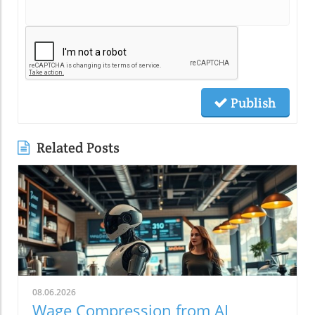
Publish
Related Posts
08.06.2026
Wage Compression from AI