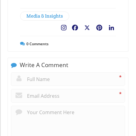
Media & Insights
Facebook
X
Pinterest
LinkedIn
0
Comments
Write A Comment
*
*