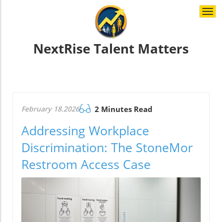
Togg
navi
NextRise Talent Matters
February 18.2026
2 Minutes Read
Addressing Workplace
Discrimination: The StoneMor
Restroom Access Case