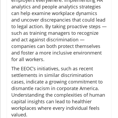
employers everywhere. Implementing HR
analytics and people analytics strategies
can help examine workplace dynamics
and uncover discrepancies that could lead
to legal action. By taking proactive steps —
such as training managers to recognize
and act against discrimination —
companies can both protect themselves
and foster a more inclusive environment
for all workers.
The EEOC’s initiatives, such as recent
settlements in similar discrimination
cases, indicate a growing commitment to
dismantle racism in corporate America.
Understanding the complexities of human
capital insights can lead to healthier
workplaces where every individual feels
valued.