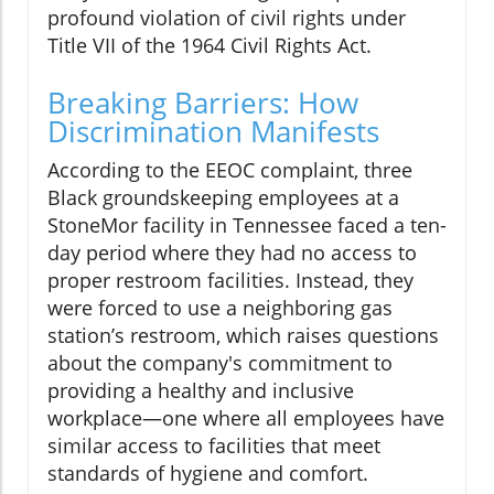
profound violation of civil rights under
Title VII of the 1964 Civil Rights Act.
Breaking Barriers: How
Discrimination Manifests
According to the EEOC complaint, three
Black groundskeeping employees at a
StoneMor facility in Tennessee faced a ten-
day period where they had no access to
proper restroom facilities. Instead, they
were forced to use a neighboring gas
station’s restroom, which raises questions
about the company's commitment to
providing a healthy and inclusive
workplace—one where all employees have
similar access to facilities that meet
standards of hygiene and comfort.