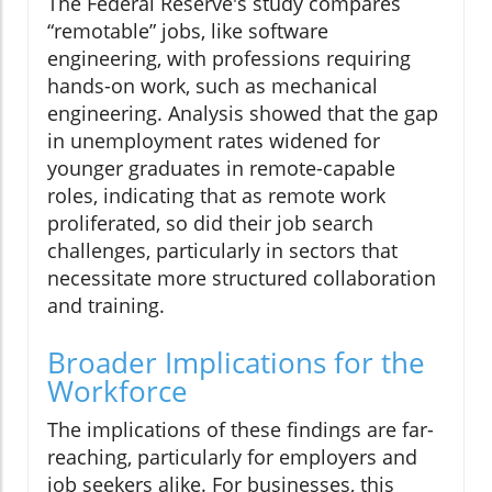
The Federal Reserve's study compares
“remotable” jobs, like software
engineering, with professions requiring
hands-on work, such as mechanical
engineering. Analysis showed that the gap
in unemployment rates widened for
younger graduates in remote-capable
roles, indicating that as remote work
proliferated, so did their job search
challenges, particularly in sectors that
necessitate more structured collaboration
and training.
Broader Implications for the
Workforce
The implications of these findings are far-
reaching, particularly for employers and
job seekers alike. For businesses, this