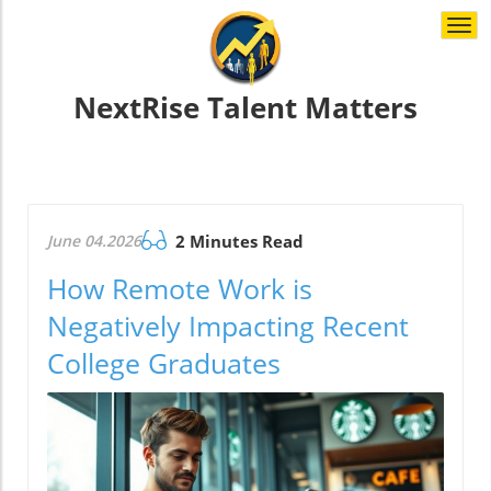
Togg
navi
NextRise Talent Matters
June 04.2026
2 Minutes Read
How Remote Work is
Negatively Impacting Recent
College Graduates