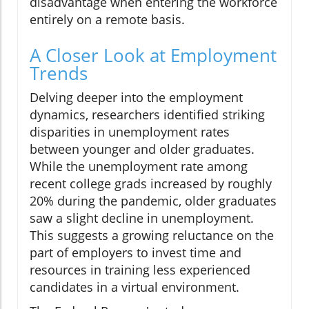
disadvantage when entering the workforce
entirely on a remote basis.
A Closer Look at Employment
Trends
Delving deeper into the employment
dynamics, researchers identified striking
disparities in unemployment rates
between younger and older graduates.
While the unemployment rate among
recent college grads increased by roughly
20% during the pandemic, older graduates
saw a slight decline in unemployment.
This suggests a growing reluctance on the
part of employers to invest time and
resources in training less experienced
candidates in a virtual environment.