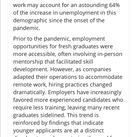
work may account for an astounding 64%
of the increase in unemployment in this
demographic since the onset of the
pandemic.
Prior to the pandemic, employment
opportunities for fresh graduates were
more accessible, often involving in-person
mentorship that facilitated skill
development. However, as companies
adapted their operations to accommodate
remote work, hiring practices changed
dramatically. Employers have increasingly
favored more experienced candidates who
require less training, leaving many recent
graduates sidelined. This trend is
reinforced by findings that indicate
younger applicants are at a distinct