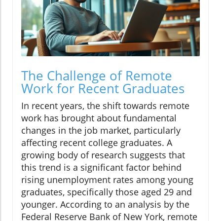
The Challenge of Remote
Work for Recent Graduates
In recent years, the shift towards remote
work has brought about fundamental
changes in the job market, particularly
affecting recent college graduates. A
growing body of research suggests that
this trend is a significant factor behind
rising unemployment rates among young
graduates, specifically those aged 29 and
younger. According to an analysis by the
Federal Reserve Bank of New York, remote