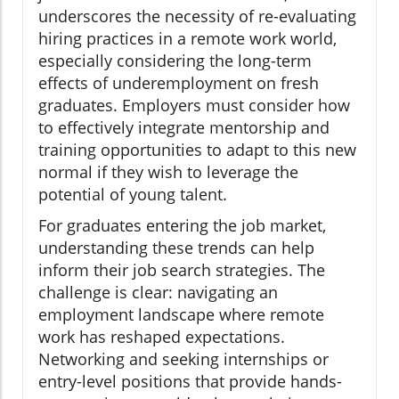
underscores the necessity of re-evaluating
hiring practices in a remote work world,
especially considering the long-term
effects of underemployment on fresh
graduates. Employers must consider how
to effectively integrate mentorship and
training opportunities to adapt to this new
normal if they wish to leverage the
potential of young talent.
For graduates entering the job market,
understanding these trends can help
inform their job search strategies. The
challenge is clear: navigating an
employment landscape where remote
work has reshaped expectations.
Networking and seeking internships or
entry-level positions that provide hands-