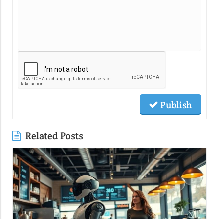
Publish
Related Posts