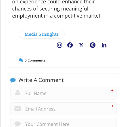
on experience could enhance their
chances of securing meaningful
employment in a competitive market.
Media & Insights
Facebook
X
Pinterest
LinkedIn
0
Comments
Write A Comment
*
*