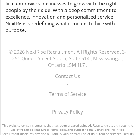
and consistent support, organizations can not
cultures and navigate legal landscapes
firm empowers businesses to grow with the right
only facilitate smoother transitions but also
effectively.
people by their side. With a deep commitment to
strengthen employee loyalty and enhance the
excellence, innovation and personalized service,
overall workplace culture.
NextRise is redefining what it means to hire with
purpose.
© 2026
NextRise Recruitment
All Rights Reserved.
3-
251 Queen Street South, Suite 514 , Mississauga ,
Ontario L5M 1L7
.
Contact Us
.
Terms of Service
.
Privacy Policy
This website contains content that has been created using AI. Results created through the
use of AI can be inaccurate, unreliable, and subject to hallucinations. NextRise
Recruitment disclaims any and all liability arising from use of its AI tool or services. Results