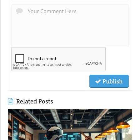
Publish
Related Posts