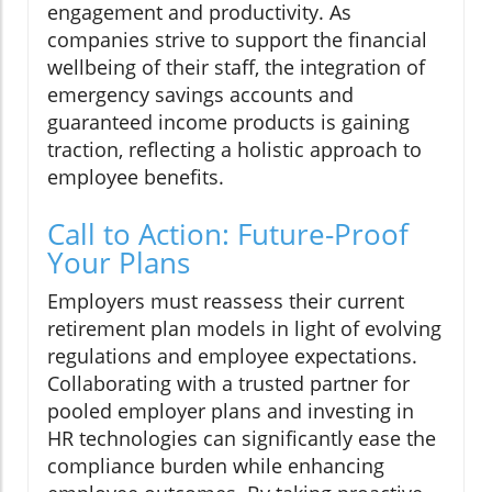
engagement and productivity. As
companies strive to support the financial
wellbeing of their staff, the integration of
emergency savings accounts and
guaranteed income products is gaining
traction, reflecting a holistic approach to
employee benefits.
Call to Action: Future-Proof
Your Plans
Employers must reassess their current
retirement plan models in light of evolving
regulations and employee expectations.
Collaborating with a trusted partner for
pooled employer plans and investing in
HR technologies can significantly ease the
compliance burden while enhancing