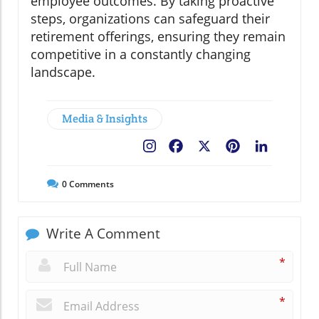
employee outcomes. By taking proactive
steps, organizations can safeguard their
retirement offerings, ensuring they remain
competitive in a constantly changing
landscape.
Media & Insights
Facebook
X
Pinterest
LinkedIn
0
Comments
Write A Comment
*
*