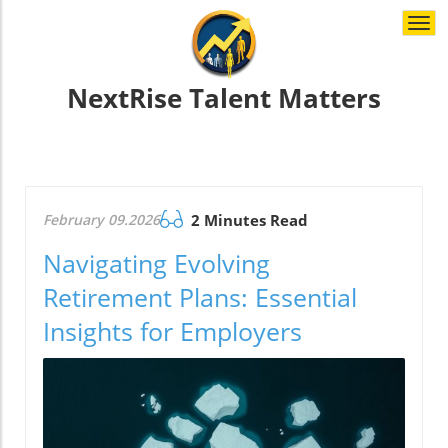
Togg
navi
NextRise Talent Matters
February 09.2026
2 Minutes Read
Navigating Evolving
Retirement Plans: Essential
Insights for Employers