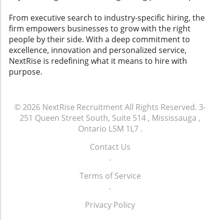
empathic approach is clear. By adopting
employers, compelling HR professionals to
principles that advocate for early coordination
reflect on how they cultivate their workplace
From executive search to industry-specific hiring, the
and consistent support, organizations can not
cultures and navigate legal landscapes
firm empowers businesses to grow with the right
only facilitate smoother transitions but also
effectively.
people by their side. With a deep commitment to
strengthen employee loyalty and enhance the
excellence, innovation and personalized service,
overall workplace culture.
NextRise is redefining what it means to hire with
purpose.
© 2026
NextRise Recruitment
All Rights Reserved.
3-
251 Queen Street South, Suite 514 , Mississauga ,
Ontario L5M 1L7
.
Contact Us
.
Terms of Service
.
Privacy Policy