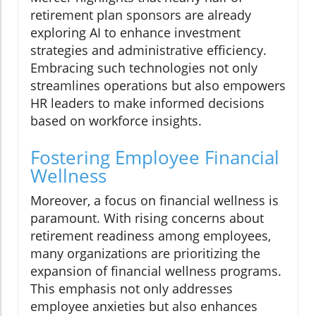
retirement plan sponsors are already
exploring AI to enhance investment
strategies and administrative efficiency.
Embracing such technologies not only
streamlines operations but also empowers
HR leaders to make informed decisions
based on workforce insights.
Fostering Employee Financial
Wellness
Moreover, a focus on financial wellness is
paramount. With rising concerns about
retirement readiness among employees,
many organizations are prioritizing the
expansion of financial wellness programs.
This emphasis not only addresses
employee anxieties but also enhances