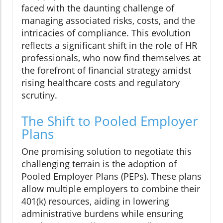
faced with the daunting challenge of
managing associated risks, costs, and the
intricacies of compliance. This evolution
reflects a significant shift in the role of HR
professionals, who now find themselves at
the forefront of financial strategy amidst
rising healthcare costs and regulatory
scrutiny.
The Shift to Pooled Employer
Plans
One promising solution to negotiate this
challenging terrain is the adoption of
Pooled Employer Plans (PEPs). These plans
allow multiple employers to combine their
401(k) resources, aiding in lowering
administrative burdens while ensuring