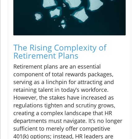
The Rising Complexity of
Retirement Plans
Retirement plans are an essential
component of total rewards packages,
serving as a linchpin for attracting and
retaining talent in today’s workforce.
However, the stakes have increased as
regulations tighten and scrutiny grows,
creating a complex landscape that HR
departments must navigate. It’s no longer
sufficient to merely offer competitive
401(k) options; instead, HR leaders are