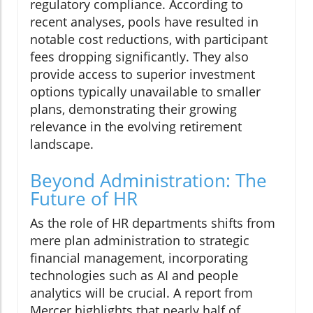
regulatory compliance. According to
recent analyses, pools have resulted in
notable cost reductions, with participant
fees dropping significantly. They also
provide access to superior investment
options typically unavailable to smaller
plans, demonstrating their growing
relevance in the evolving retirement
landscape.
Beyond Administration: The
Future of HR
As the role of HR departments shifts from
mere plan administration to strategic
financial management, incorporating
technologies such as AI and people
analytics will be crucial. A report from
Mercer highlights that nearly half of