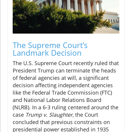
The Supreme Court’s
Landmark Decision
The U.S. Supreme Court recently ruled that
President Trump can terminate the heads
of federal agencies at will, a significant
decision affecting independent agencies
like the Federal Trade Commission (FTC)
and National Labor Relations Board
(NLRB). In a 6-3 ruling centered around the
case
Trump v. Slaughter
, the Court
concluded that previous constraints on
presidential power established in 1935