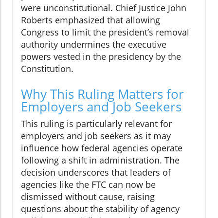
were unconstitutional. Chief Justice John
Roberts emphasized that allowing
Congress to limit the president’s removal
authority undermines the executive
powers vested in the presidency by the
Constitution.
Why This Ruling Matters for
Employers and Job Seekers
This ruling is particularly relevant for
employers and job seekers as it may
influence how federal agencies operate
following a shift in administration. The
decision underscores that leaders of
agencies like the FTC can now be
dismissed without cause, raising
questions about the stability of agency