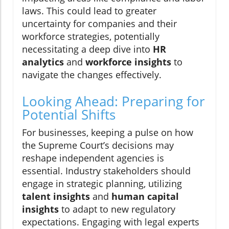
laws. This could lead to greater
uncertainty for companies and their
workforce strategies, potentially
necessitating a deep dive into
HR
analytics
and
workforce insights
to
navigate the changes effectively.
Looking Ahead: Preparing for
Potential Shifts
For businesses, keeping a pulse on how
the Supreme Court’s decisions may
reshape independent agencies is
essential. Industry stakeholders should
engage in strategic planning, utilizing
talent insights
and
human capital
insights
to adapt to new regulatory
expectations. Engaging with legal experts