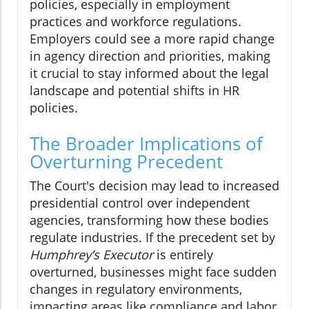
policies, especially in employment
practices and workforce regulations.
Employers could see a more rapid change
in agency direction and priorities, making
it crucial to stay informed about the legal
landscape and potential shifts in HR
policies.
The Broader Implications of
Overturning Precedent
The Court's decision may lead to increased
presidential control over independent
agencies, transforming how these bodies
regulate industries. If the precedent set by
Humphrey’s Executor
is entirely
overturned, businesses might face sudden
changes in regulatory environments,
impacting areas like compliance and labor