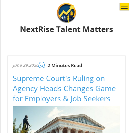
Togg
navi
NextRise Talent Matters
June 29.2026
2 Minutes Read
Supreme Court's Ruling on
Agency Heads Changes Game
for Employers & Job Seekers