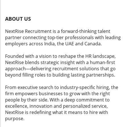
sensitive matters like race. Employers must
recognize the balancing act required in these
instances, where ensuring fair employment
ABOUT US
practices intersects with legal interpretations
that can dramatically impact financial and
NextRise Recruitment is a forward-thinking talent
reputational standings. Future Trends in
partner connecting top-tier professionals with leading
Employment Litigation As cases like SHRM's
employers across India, the UAE and Canada.
refine legal definitions and standards, a ripple
effect can be expected within the HR domain.
Founded with a vision to reshape the HR landscape,
Organizations may enhance their HR analytics
NextRise blends strategic insight with a human-first
and training initiatives to better understand
approach—delivering recruitment solutions that go
the nuances of discrimination claims and
beyond filling roles to building lasting partnerships.
legislative updates. This proactive approach
could mitigate risks and foster a more
From executive search to industry-specific hiring, the
equitable workplace, aligning with broader
firm empowers businesses to grow with the right
trends in workforce insights and talent
people by their side. With a deep commitment to
management strategies. SHRM’s Broader Legal
excellence, innovation and personalized service,
Challenges This case is not an isolated incident
NextRise is redefining what it means to hire with
for SHRM; it is dealing with multiple lawsuits,
purpose.
including claims of disability bias. These legal