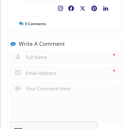
Facebook
X
Pinterest
LinkedIn
0
Comments
Write A Comment
*
*