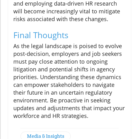
and employing data-driven HR research
will become increasingly vital to mitigate
risks associated with these changes.
Final Thoughts
As the legal landscape is poised to evolve
post-decision, employers and job seekers
must pay close attention to ongoing
litigation and potential shifts in agency
priorities. Understanding these dynamics
can empower stakeholders to navigate
their future in an uncertain regulatory
environment. Be proactive in seeking
updates and adjustments that impact your
workforce and HR strategies.
Media & Insights