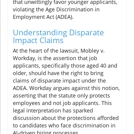
that unwittingly favor younger applicants,
violating the Age Discrimination in
Employment Act (ADEA).
Understanding Disparate
Impact Claims
At the heart of the lawsuit, Mobley v.
Workday, is the assertion that job
applicants, specifically those aged 40 and
older, should have the right to bring
claims of disparate impact under the
ADEA. Workday argues against this notion,
asserting that the statute only protects
employees and not job applicants. This
legal interpretation has sparked
discussion about the protections afforded
to candidates who face discrimination in
AI-driven hiring processes.