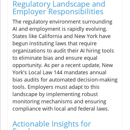
Regulatory Landscape and
Employer Responsibilities
The regulatory environment surrounding
AI and employment is rapidly evolving.
States like California and New York have
begun instituting laws that require
organizations to audit their AI hiring tools
to eliminate bias and ensure equal
opportunity. As per a recent update, New
York's Local Law 144 mandates annual
bias audits for automated decision-making
tools. Employers must adapt to this
landscape by implementing robust
monitoring mechanisms and ensuring
compliance with local and federal laws.
Actionable Insights for