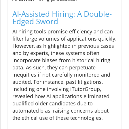
AI-Assisted Hiring: A Double-
Edged Sword
AI hiring tools promise efficiency and can
filter large volumes of applications quickly.
However, as highlighted in previous cases
and by experts, these systems often
incorporate biases from historical hiring
data. As such, they can perpetuate
inequities if not carefully monitored and
audited. For instance, past litigations,
including one involving iTutorGroup,
revealed how AI applications eliminated
qualified older candidates due to
automated bias, raising concerns about
the ethical use of these technologies.