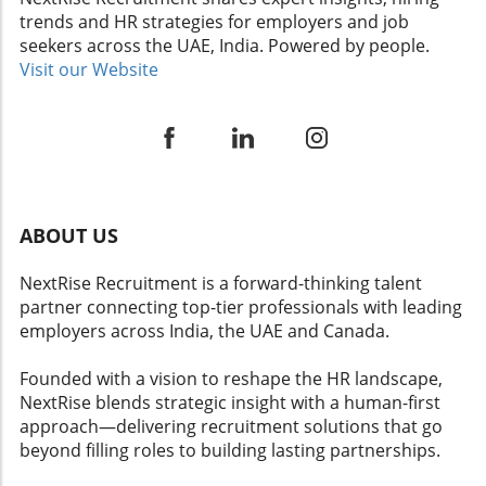
Determinations: A Double-Edged Sword
human capital insights to remain competitive.
candidates while remaining compliant with
trends and HR strategies for employers and job
SHRM's assertion that the jury was 'inflamed
Understanding the nuances of wage
legal standards.
seekers across the UAE, India. Powered by people.
by prejudice' stems from the premise that
compression can pave the way for fairer
Visit our Website
such bias skewed the punitive damages
workplaces that retain talent and promote
awarded. This underscores a growing concern
growth.
in HR circles about the potential for juror
emotions to cloud judgment in cases involving
sensitive matters like race. Employers must
recognize the balancing act required in these
instances, where ensuring fair employment
ABOUT US
practices intersects with legal interpretations
that can dramatically impact financial and
NextRise Recruitment is a forward-thinking talent
reputational standings. Future Trends in
partner connecting top-tier professionals with leading
Employment Litigation As cases like SHRM's
employers across India, the UAE and Canada.
refine legal definitions and standards, a ripple
effect can be expected within the HR domain.
Founded with a vision to reshape the HR landscape,
Organizations may enhance their HR analytics
NextRise blends strategic insight with a human-first
and training initiatives to better understand
approach—delivering recruitment solutions that go
the nuances of discrimination claims and
beyond filling roles to building lasting partnerships.
legislative updates. This proactive approach