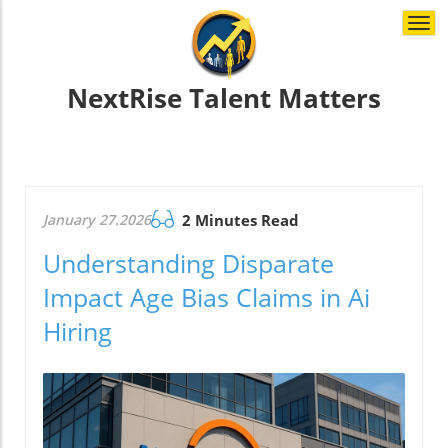
Togg
navi
NextRise Talent Matters
January 27.2026
2 Minutes Read
Understanding Disparate
Impact Age Bias Claims in Ai
Hiring