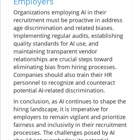
Employers
Organizations employing AI in their
recruitment must be proactive in address
age discrimination and related biases.
Implementing regular audits, establishing
quality standards for AI use, and
maintaining transparent vendor
relationships are crucial steps toward
eliminating bias from hiring processes.
Companies should also train their HR
personnel to recognize and counteract
potential AI-related discrimination.
In conclusion, as AI continues to shape the
hiring landscape, it is imperative for
employers to remain vigilant and prioritize
fairness and inclusivity in their recruitment
processes. The challenges posed by AI