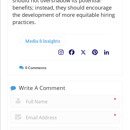
should not overshadow its potential
benefits; instead, they should encourage
the development of more equitable hiring
practices.
Media & Insights
Facebook
X
Pinterest
LinkedIn
0
Comments
Write A Comment
*
*