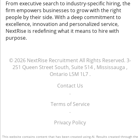
could mitigate risks and foster a more
From executive search to industry-specific hiring, the
equitable workplace, aligning with broader
firm empowers businesses to grow with the right
trends in workforce insights and talent
people by their side. With a deep commitment to
management strategies. SHRM’s Broader Legal
excellence, innovation and personalized service,
Challenges This case is not an isolated incident
NextRise is redefining what it means to hire with
for SHRM; it is dealing with multiple lawsuits,
purpose.
including claims of disability bias. These legal
challenges demonstrate the critical need for
organizations to adopt robust human capital
© 2026
NextRise Recruitment
All Rights Reserved.
3-
insights and analysis to navigate potential
251 Queen Street South, Suite 514 , Mississauga ,
pitfalls in hiring and employee treatment.
Ontario L5M 1L7
.
Overall, as the SHRM appeal proceeds, it
sparks essential conversations about fairness,
Contact Us
bias, and the legal responsibilities of
.
employers, compelling HR professionals to
reflect on how they cultivate their workplace
Terms of Service
cultures and navigate legal landscapes
.
effectively.
Privacy Policy
This website contains content that has been created using AI. Results created through the