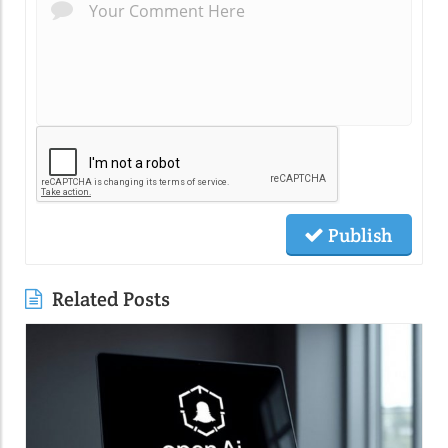
Publish
Related Posts