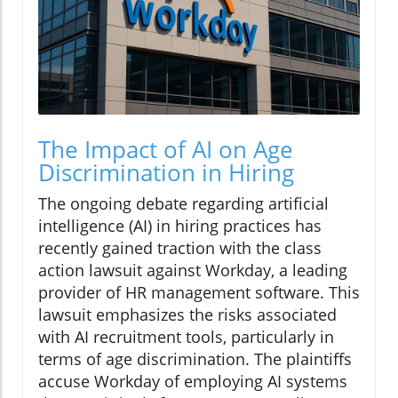
The Impact of AI on Age
Discrimination in Hiring
The ongoing debate regarding artificial
intelligence (AI) in hiring practices has
recently gained traction with the class
action lawsuit against Workday, a leading
provider of HR management software. This
lawsuit emphasizes the risks associated
with AI recruitment tools, particularly in
terms of age discrimination. The plaintiffs
accuse Workday of employing AI systems