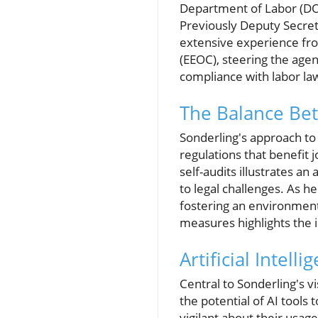
Department of Labor (DO
Previously Deputy Secret
extensive experience fr
(EEOC), steering the age
compliance with labor la
The Balance Be
Sonderling's approach to
regulations that benefit 
self-audits illustrates a
to legal challenges. As 
fostering an environment
measures highlights the i
Artificial Intel
Central to Sonderling's v
the potential of AI tools
vigilant about their usag