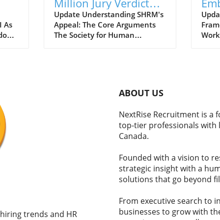
Million Jury Verdict
Emb
ers
Over Alleged
Coo
Update Understanding SHRM's
Upda
I As
Appeal: The Core Arguments
Fram
Prejudice: Key
Wor
dopt
The Society for Human
Work
Takeaways
their
Resource Management (SHRM)
profe
n the
is contesting a recent jury
leave
decision mandating an $11.5
on an
million payout to a former
susta
the
employee, citing significant
accor
ABOUT US
-
procedural issues during the
by a 
ers
trial. SHRM argues that the
(DOL)
NextRise Recruitment is a 
onal
jury was improperly instructed
empl
top-tier professionals with
 What
and that bias influenced their
they 
Canada.
judgment, leading to an
trans
ation
excessive award that they
Matt
Founded with a vision to r
ing
describe as 'unconstitutionally
show
strategic insight with a h
ce
large.' This case is pivotal,
meas
solutions that go beyond fil
 can
highlighting the intricate
an e
le
relationship between
retur
workplace issues and the legal
initi
From executive search to in
ly
framework surrounding
and w
businesses to grow with the
 hiring trends and HR