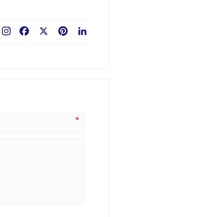
Facebook
X
Pinterest
LinkedIn
*