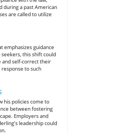
ed during a past American
s are called to utilize
at emphasizes guidance
 seekers, this shift could
and self-correct their
in response to such
s
w his policies come to
ance between fostering
dscape. Employers and
derling's leadership could
on.