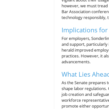
however, we must tread ca
Bar Association conferen
technology responsibly, t
Implications fo
For employers, Sonderli
and support, particularly 
herald improved employme
practices. However, it al
advancements.
What Lies Ahead
As the Senate prepares to
shape labor regulations.
job creation and safegua
workforce representatives
promote either opportunit