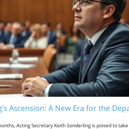
g's Ascension: A New Era for the Dep
nths, Acting Secretary Keith Sonderling is poised to take 