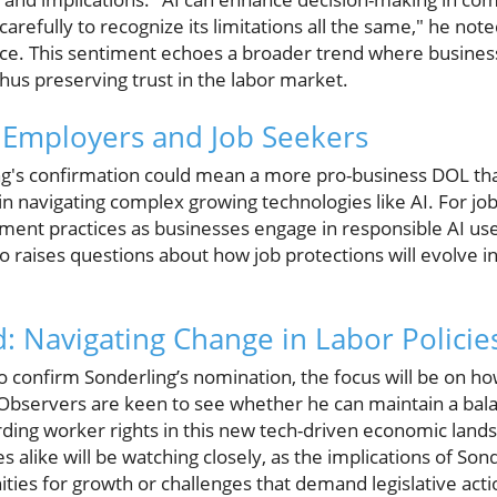
refully to recognize its limitations all the same," he not
ce. This sentiment echoes a broader trend where businesse
hus preserving trust in the labor market.
r Employers and Job Seekers
ng's confirmation could mean a more pro-business DOL th
in navigating complex growing technologies like AI. For job
nt practices as businesses engage in responsible AI use 
so raises questions about how job protections will evolve 
: Navigating Change in Labor Policie
 confirm Sonderling’s nomination, the focus will be on ho
 Observers are keen to see whether he can maintain a bal
rding worker rights in this new tech-driven economic lan
 alike will be watching closely, as the implications of Son
ies for growth or challenges that demand legislative acti