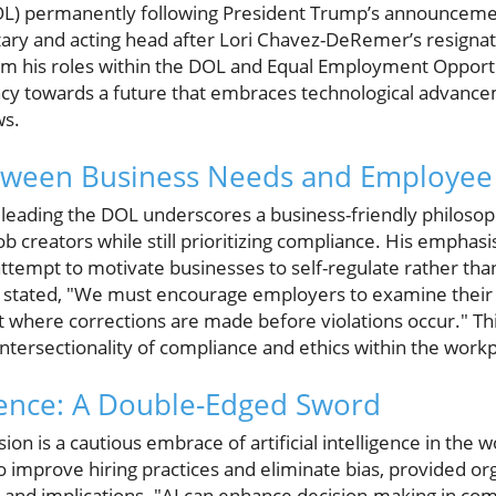
L) permanently following President Trump’s announcemen
ary and acting head after Lori Chavez-DeRemer’s resignat
om his roles within the DOL and Equal Employment Oppor
ncy towards a future that embraces technological advanc
ws.
tween Business Needs and Employee 
 leading the DOL underscores a business-friendly philosop
job creators while still prioritizing compliance. His empha
n attempt to motivate businesses to self-regulate rather th
he stated, "We must encourage employers to examine their 
 where corrections are made before violations occur." Th
ntersectionality of compliance and ethics within the workp
ligence: A Double-Edged Sword
ision is a cautious embrace of artificial intelligence in th
 to improve hiring practices and eliminate bias, provided o
e and implications. "AI can enhance decision-making in com