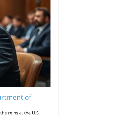
artment of
the reins at the U.S.