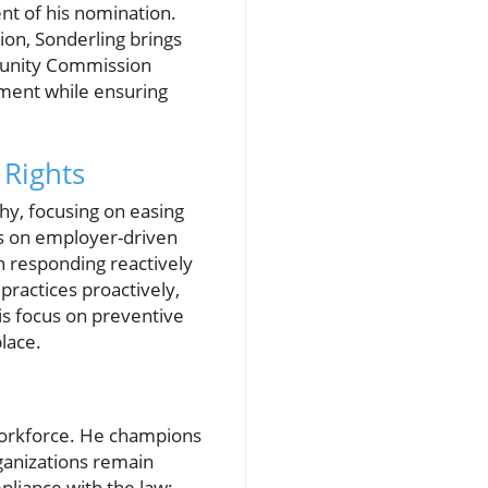
t of his nomination.
ion, Sonderling brings
tunity Commission
ement while ensuring
Rights
hy, focusing on easing
sis on employer-driven
an responding reactively
practices proactively,
is focus on preventive
lace.
e workforce. He champions
rganizations remain
pliance with the law;