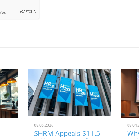
08.05.2026
08.04.
SHRM Appeals $11.5
Why