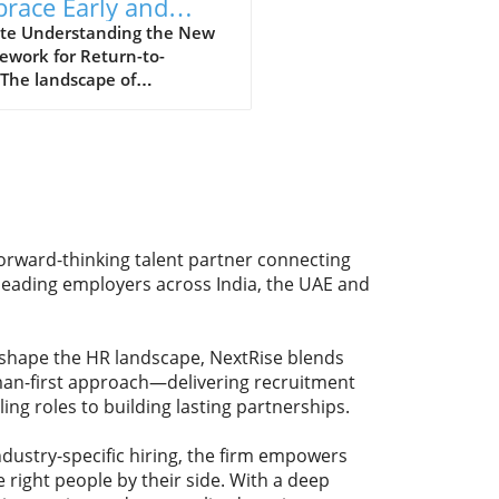
race Early and
rdinated Return-to-
te Understanding the New
ework for Return-to-
k Strategies
The landscape of
ssional reintegration after
 is evolving, with emphasis
 "early, coordinated, and
ined" approach. This,
ding to recent statements
U.S. Department of Labor
 official, is crucial for both
forward-thinking talent partner connecting
oyers and employees as
 leading employers across India, the UAE and
navigate this challenging
ition.Why Early Intervention
ersResearch increasingly
eshape the HR landscape, NextRise blends
s that prompt and proactive
uman-first approach—delivering recruitment
ures can greatly enhance
ling roles to building lasting partnerships.
mployee's experience when
ning to the workplace. Early
atives can include outreach
dustry-specific hiring, the firm empowers
ellness checks that help
 right people by their side. With a deep