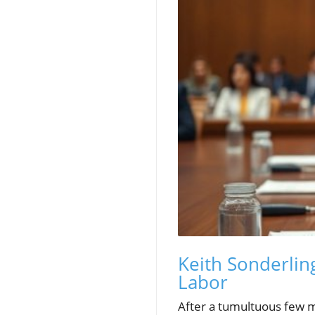
Keith Sonderlin
Labor
After a tumultuous few mo