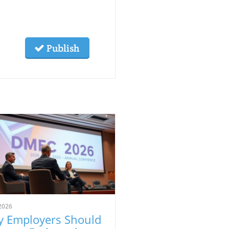
Publish
2026
 Employers Should