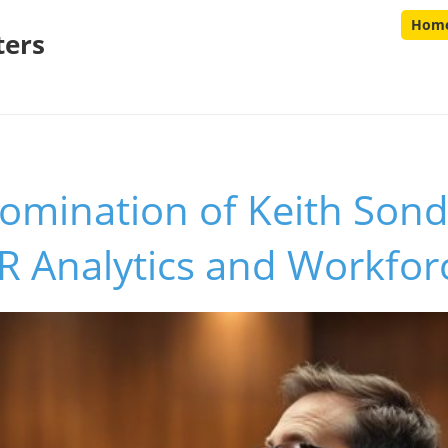
Hom
ters
mination of Keith Sond
 Analytics and Workforc