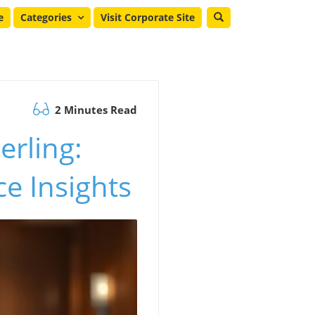
e
Categories
Visit Corporate Site
2 Minutes Read
erling:
e Insights