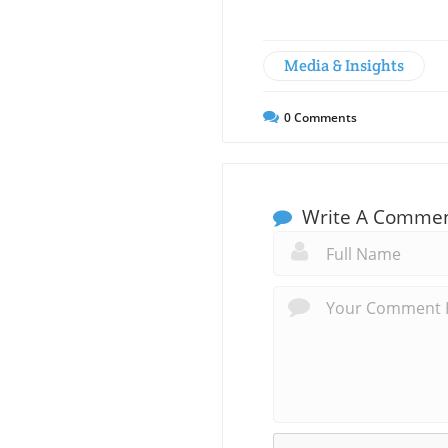
Media & Insights
0
Comments
Write A Comme