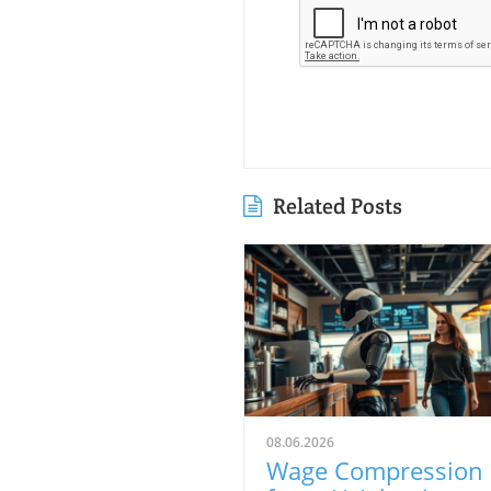
Related Posts
08.06.2026
Wage Compression