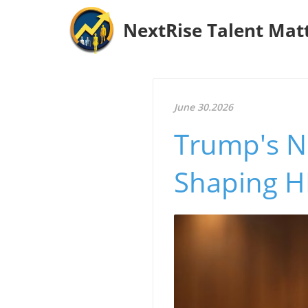
NextRise Talent Mat
June 30.2026
Trump's No
Shaping HR