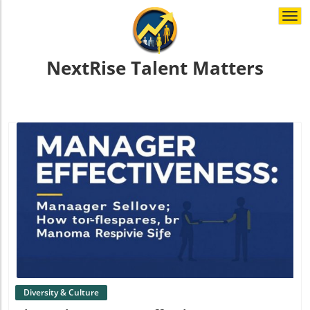
Togg
navi
NextRise Talent Matters
Blog Image
Diversity & Culture