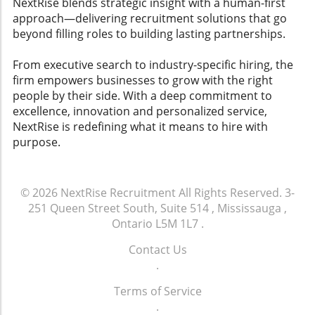
NextRise blends strategic insight with a human-first
approach—delivering recruitment solutions that go
beyond filling roles to building lasting partnerships.
From executive search to industry-specific hiring, the
firm empowers businesses to grow with the right
people by their side. With a deep commitment to
excellence, innovation and personalized service,
NextRise is redefining what it means to hire with
purpose.
© 2026
NextRise Recruitment
All Rights Reserved.
3-
251 Queen Street South, Suite 514 , Mississauga ,
Ontario L5M 1L7
.
Contact Us
.
Terms of Service
.