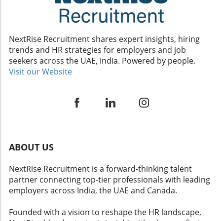
not merely perpetuate existing inequities. By applying AI
thoughtfully and continuously reviewing its impact on
workplace dynamics, companies can robustly promote
DEI strategies and enhance overall employee
experiences.Conclusion: The Future of HR with AIIn the
NextRise Recruitment shares expert insights, hiring
quest to create inclusive, high-performance workplaces,
trends and HR strategies for employers and job
leveraging AI can be a game-changer. As organizations
look toward the future, aligning human resources with
seekers across the UAE, India. Powered by people.
strategically implemented AI technologies will be crucial.
Visit our Website
Embracing this evolution offers a path to empower all
employees, ensuring that everyone in the workplace can
thrive.
ABOUT US
NextRise Recruitment is a forward-thinking talent
partner connecting top-tier professionals with leading
employers across India, the UAE and Canada.
Founded with a vision to reshape the HR landscape,