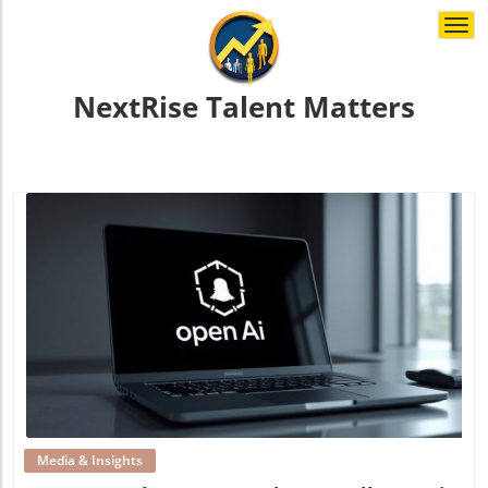
Togg
navi
NextRise Talent Matters
Blog Image
Media & Insights