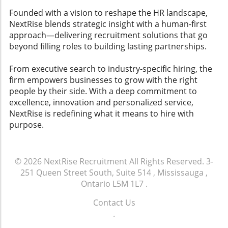
Founded with a vision to reshape the HR landscape,
NextRise blends strategic insight with a human-first
approach—delivering recruitment solutions that go
beyond filling roles to building lasting partnerships.
From executive search to industry-specific hiring, the
firm empowers businesses to grow with the right
people by their side. With a deep commitment to
excellence, innovation and personalized service,
NextRise is redefining what it means to hire with
purpose.
© 2026
NextRise Recruitment
All Rights Reserved.
3-
251 Queen Street South, Suite 514 , Mississauga ,
Ontario L5M 1L7
.
Contact Us
.