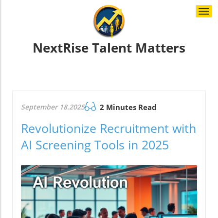
Togg
navi
NextRise Talent Matters
September 18.2025
2 Minutes Read
Revolutionize Recruitment with
AI Screening Tools in 2025