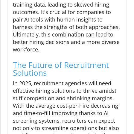
training data, leading to skewed hiring
outcomes. It's crucial for companies to
pair AI tools with human insights to
harness the strengths of both approaches.
Ultimately, this combination can lead to
better hiring decisions and a more diverse
workforce.
The Future of Recruitment
Solutions
In 2025, recruitment agencies will need
effective hiring solutions to thrive amidst
stiff competition and shrinking margins.
With the average cost-per-hire decreasing
and time-to-fill improving thanks to AI
screening systems, recruiters can expect
not only to streamline operations but also