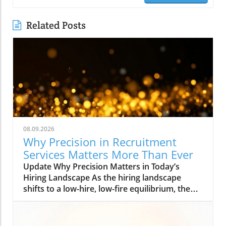
Related Posts
08.09.2026
Why Precision in Recruitment
Services Matters More Than Ever
Update Why Precision Matters in Today’s
Hiring Landscape As the hiring landscape
shifts to a low-hire, low-fire equilibrium, the
stakes for making the right hiring decisions
have never been higher. In times like these,
where every hire carries significant weight, the