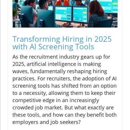
Transforming Hiring in 2025
with AI Screening Tools
As the recruitment industry gears up for
2025, artificial intelligence is making
waves, fundamentally reshaping hiring
practices. For recruiters, the adoption of AI
screening tools has shifted from an option
to a necessity, allowing them to keep their
competitive edge in an increasingly
crowded job market. But what exactly are
these tools, and how can they benefit both
employers and job seekers?