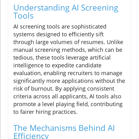
Understanding AI Screening
Tools
AI screening tools are sophisticated
systems designed to efficiently sift
through large volumes of resumes. Unlike
manual screening methods, which can be
tedious, these tools leverage artificial
intelligence to expedite candidate
evaluation, enabling recruiters to manage
significantly more applications without the
risk of burnout. By applying consistent
criteria across all applicants, AI tools also
promote a level playing field, contributing
to fairer hiring practices.
The Mechanisms Behind AI
Efficiency