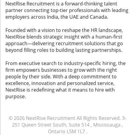
comfortably during the recruitment
NextRise Recruitment is a forward-thinking talent
process.The Future of Hiring: Embracing
partner connecting top-tier professionals with leading
ChangeAs technology continues to evolve, the
employers across India, the UAE and Canada.
hiring landscape will adapt surrounding AI
integration. Employers who stay ahead of
Founded with a vision to reshape the HR landscape,
trends in talent acquisition and ensure ethical
NextRise blends strategic insight with a human-first
practices will be more sought after. Embrace
approach—delivering recruitment solutions that go
these changes rather than resist them,
beyond filling roles to building lasting partnerships.
fostering an environment where both parties
—employers and candidates—feel respected
From executive search to industry-specific hiring, the
and secure.
firm empowers businesses to grow with the right
people by their side. With a deep commitment to
excellence, innovation and personalized service,
NextRise is redefining what it means to hire with
purpose.
© 2026
NextRise Recruitment
All Rights Reserved.
3-
251 Queen Street South, Suite 514 , Mississauga ,
Ontario L5M 1L7
.