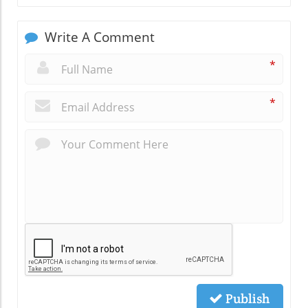
Write A Comment
*
*
Publish