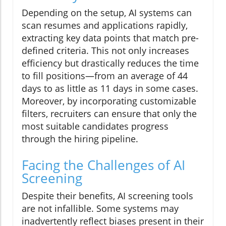
Depending on the setup, AI systems can
scan resumes and applications rapidly,
extracting key data points that match pre-
defined criteria. This not only increases
efficiency but drastically reduces the time
to fill positions—from an average of 44
days to as little as 11 days in some cases.
Moreover, by incorporating customizable
filters, recruiters can ensure that only the
most suitable candidates progress
through the hiring pipeline.
Facing the Challenges of AI
Screening
Despite their benefits, AI screening tools
are not infallible. Some systems may
inadvertently reflect biases present in their