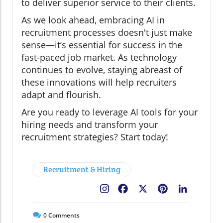
to deliver superior service to their clients.
As we look ahead, embracing AI in
recruitment processes doesn't just make
sense—it’s essential for success in the
fast-paced job market. As technology
continues to evolve, staying abreast of
these innovations will help recruiters
adapt and flourish.
Are you ready to leverage AI tools for your
hiring needs and transform your
recruitment strategies? Start today!
Recruitment & Hiring
Facebook
X
Pinterest
LinkedIn
0
Comments