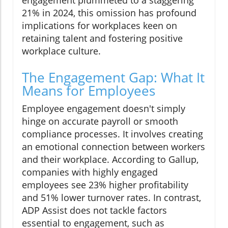
engagement plummeted to a staggering
21% in 2024, this omission has profound
implications for workplaces keen on
retaining talent and fostering positive
workplace culture.
The Engagement Gap: What It
Means for Employees
Employee engagement doesn't simply
hinge on accurate payroll or smooth
compliance processes. It involves creating
an emotional connection between workers
and their workplace. According to Gallup,
companies with highly engaged
employees see 23% higher profitability
and 51% lower turnover rates. In contrast,
ADP Assist does not tackle factors
essential to engagement, such as