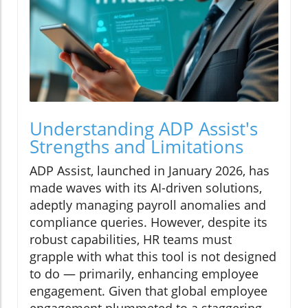
Understanding ADP Assist's
Strengths and Limitations
ADP Assist, launched in January 2026, has
made waves with its AI-driven solutions,
adeptly managing payroll anomalies and
compliance queries. However, despite its
robust capabilities, HR teams must
grapple with what this tool is not designed
to do — primarily, enhancing employee
engagement. Given that global employee