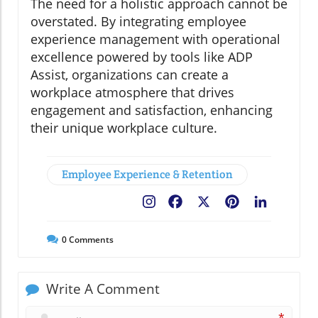
The need for a holistic approach cannot be
overstated. By integrating employee
experience management with operational
excellence powered by tools like ADP
Assist, organizations can create a
workplace atmosphere that drives
engagement and satisfaction, enhancing
their unique workplace culture.
Employee Experience & Retention
Facebook
X
Pinterest
LinkedIn
0
Comments
Write A Comment