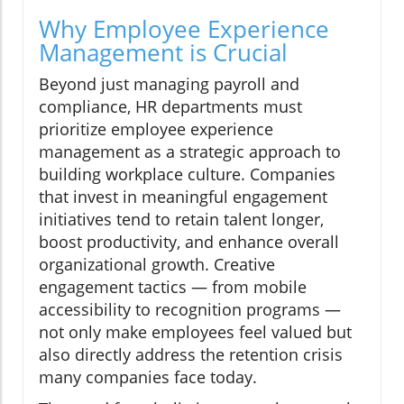
Why Employee Experience
Management is Crucial
Beyond just managing payroll and
compliance, HR departments must
prioritize employee experience
management as a strategic approach to
building workplace culture. Companies
that invest in meaningful engagement
initiatives tend to retain talent longer,
boost productivity, and enhance overall
organizational growth. Creative
engagement tactics — from mobile
accessibility to recognition programs —
not only make employees feel valued but
also directly address the retention crisis
many companies face today.