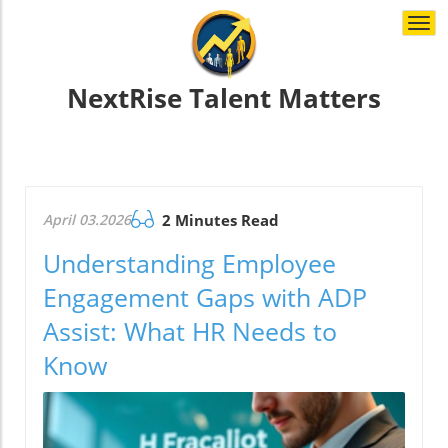
Togg
navi
NextRise Talent Matters
April 03.2026
2 Minutes Read
Understanding Employee
Engagement Gaps with ADP
Assist: What HR Needs to
Know