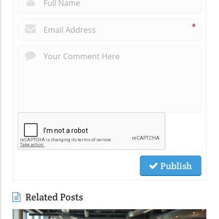
*
*
Publish
Related Posts