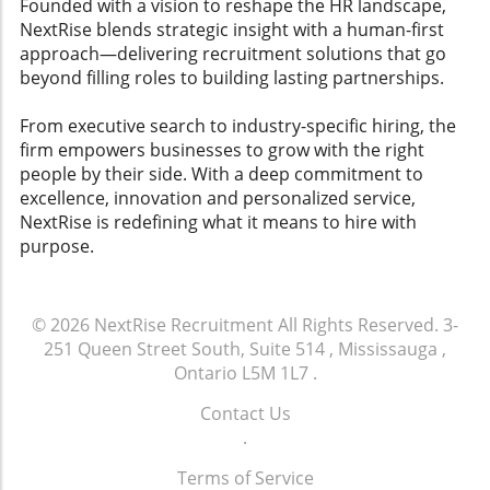
Founded with a vision to reshape the HR landscape,
ready-to-execute action items that managers
NextRise blends strategic insight with a human-first
can implement swiftly. This feature not only
approach—delivering recruitment solutions that go
aids in employee engagement but also
beyond filling roles to building lasting partnerships.
enhances overall workplace culture.
Conclusion and Call to Action As organizations
From executive search to industry-specific hiring, the
increasingly rely on AI tools to enhance
firm empowers businesses to grow with the right
employee experience and retention strategies,
people by their side. With a deep commitment to
understanding how to evaluate these
excellence, innovation and personalized service,
platforms can lead to improved employee
NextRise is redefining what it means to hire with
satisfaction and lower attrition rates. Leaders
purpose.
must prioritize these factors to create a
collaborative environment that resonates with
both current and potential employees. Explore
© 2026
NextRise Recruitment
All Rights Reserved.
3-
various AI employee experience tools and
251 Queen Street South, Suite 514 , Mississauga ,
leverage technology that fosters engagement
Ontario L5M 1L7
.
and workplace happiness. Assess what best
suits your team and watch your company
Contact Us
thrive.
.
Terms of Service