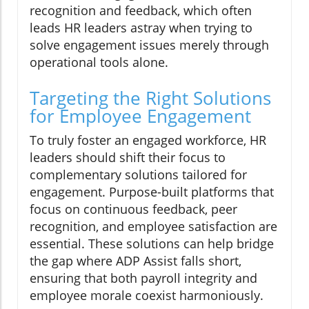
recognition and feedback, which often
leads HR leaders astray when trying to
solve engagement issues merely through
operational tools alone.
Targeting the Right Solutions
for Employee Engagement
To truly foster an engaged workforce, HR
leaders should shift their focus to
complementary solutions tailored for
engagement. Purpose-built platforms that
focus on continuous feedback, peer
recognition, and employee satisfaction are
essential. These solutions can help bridge
the gap where ADP Assist falls short,
ensuring that both payroll integrity and
employee morale coexist harmoniously.