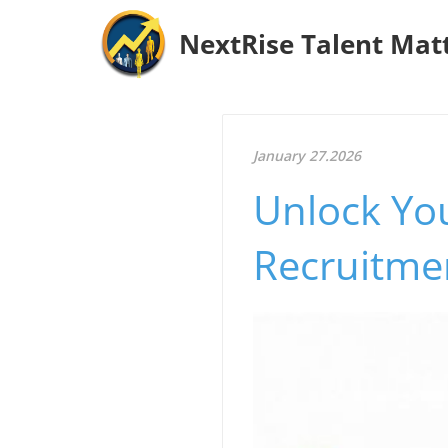
NextRise Talent Mat
January 27.2026
Unlock You
Recruitmen