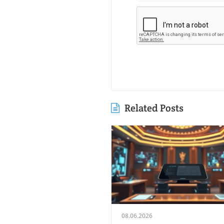
Related Posts
08.06.2026