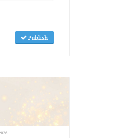
Publish
2026