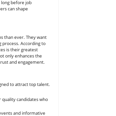
 long before job
yers can shape
s than ever. They want
g process. According to
es is their greatest
not only enhances the
 trust and engagement.
ned to attract top talent.
r quality candidates who
 events and informative