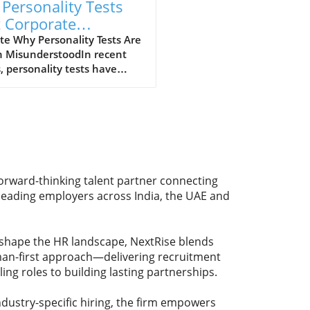
 Personality Tests
t Corporate
rology? Here's the
e Why Personality Tests Are
n MisunderstoodIn recent
th for Employers
, personality tests have
me increasingly common in
itment processes, leading to
strong opinions about their
ity. Many job seekers and
oyees dismiss these
ssments as mere corporate
logy, perceiving them as
forward-thinking talent partner connecting
ective and even misleading.
 leading employers across India, the UAE and
as it turns out, the real issue
 the tests themselves; it’s
hey’re used during the
eshape the HR landscape, NextRise blends
g process.Weak Interviews:
uman-first approach—delivering recruitment
rue CulpritThe crux of the
ling roles to building lasting partnerships.
em lies in weak interview
iques that often fail to
age the insights gained from
dustry-specific hiring, the firm empowers