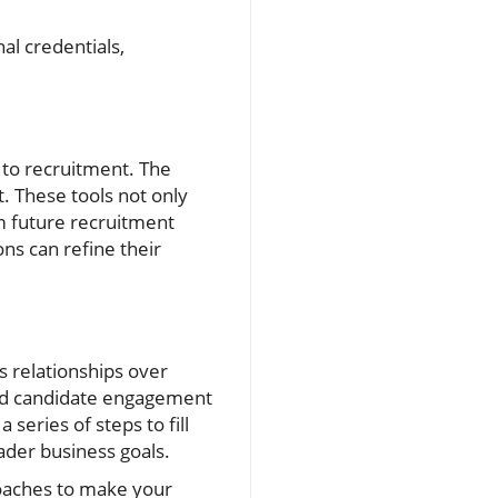
al credentials,
 to recruitment. The
t. These tools not only
rm future recruitment
ns can refine their
 relationships over
 and candidate engagement
series of steps to fill
ader business goals.
roaches to make your