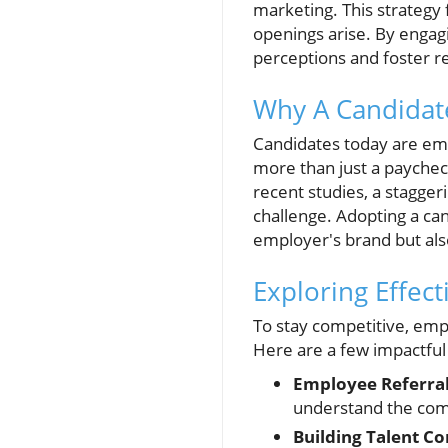
marketing. This strategy 
openings arise. By engag
perceptions and foster re
Why A Candidat
Candidates today are em
more than just a paycheck
recent studies, a staggeri
challenge. Adopting a ca
employer's brand but als
Exploring Effect
To stay competitive, empl
Here are a few impactful
Employee Referra
understand the comp
Building Talent C