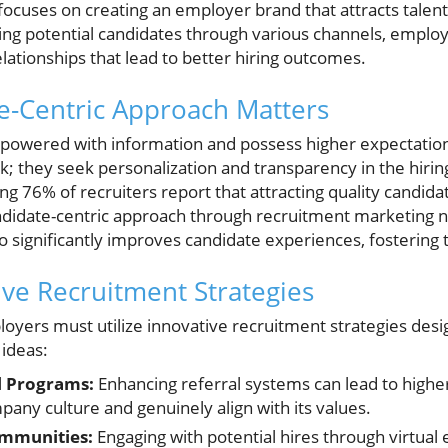
focuses on creating an employer brand that attracts talent
ing potential candidates through various channels, emplo
lationships that lead to better hiring outcomes.
e-Centric Approach Matters
powered with information and possess higher expectation
; they seek personalization and transparency in the hirin
ng 76% of recruiters report that attracting quality candidat
ndidate-centric approach through recruitment marketing 
o significantly improves candidate experiences, fostering
ive Recruitment Strategies
oyers must utilize innovative recruitment strategies desig
 ideas:
l Programs:
Enhancing referral systems can lead to highe
any culture and genuinely align with its values.
ommunities:
Engaging with potential hires through virtual