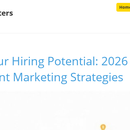
Hom
ters
r Hiring Potential: 2026
t Marketing Strategies