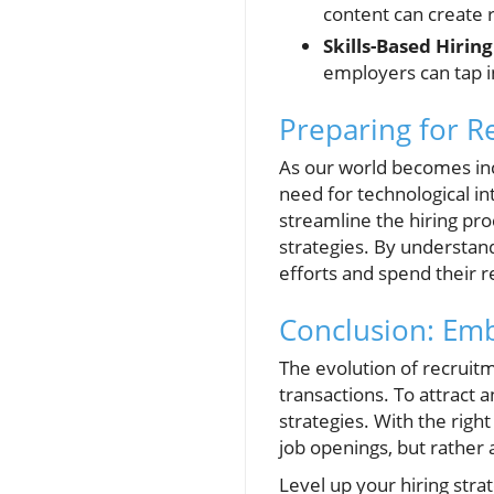
content can create 
Skills-Based Hiring
employers can tap in
Preparing for R
As our world becomes inc
need for technological in
streamline the hiring pro
strategies. By understand
efforts and spend their 
Conclusion: Em
The evolution of recruit
transactions. To attract
strategies. With the right
job openings, but rather 
Level up your hiring str