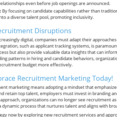
relationships even before job openings are announced.
:
By focusing on candidate capabilities rather than tradition
to a diverse talent pool, promoting inclusivity.
ecruitment Disruptions
reasingly digital, companies must adapt their approaches
tegration, such as applicant tracking systems, is paramoun
cess but also provide valuable data insights that can info
ing patterns in hiring and candidate behaviors, organizatio
recruitment budget more effectively.
brace Recruitment Marketing Today!
ment marketing means adopting a mindset that emphasizes
 and retain top talent, employers must invest in branding
 approach, organizations can no longer see recruitment as a 
a dynamic process that nurtures talent and aligns with bro
ategy now by exploring new recruitment services and app