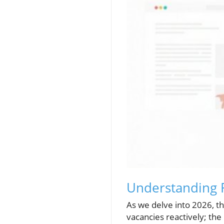
Understanding R
As we delve into 2026, the
vacancies reactively; th