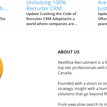
Unlocking 100%
Are
the
Recruiter CRM
Jus
ent
Adoption: Strategies
Ast
Update Cracking the Code of
Updat
tThe
Recruiter CRM AdoptionIn a
Ofte
for Success
Tru
world where companies are
years
has
constantly evolving and
beco
n,
competition for talent is fierce,
recru
logy
effective recruitment strategies
some 
 of
are essential. However, many
valid
 These
recruiters struggle with
empl
ABOUT US
adopting a CRM system that
asse
on
could simplify their workflows
astro
NextRise Recruitment is a 
s and
and improve productivity.
ineff
top-tier professionals with
Instead of viewing this
But, 
Canada.
ould
technology as an asset, many
isn’t
professionals experience it as
how t
Founded with a vision to r
tIn
yet another burden. If you’re in
hirin
strategic insight with a h
the hiring game, you need to
The T
solutions that go beyond fil
know the underlying reasons
probl
 used
why recruiters resist using CRM
techn
tools and how organizations
lever
From executive search to in