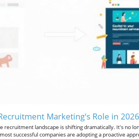
ecruitment Marketing's Role in 202
 recruitment landscape is shifting dramatically. It's no lon
e most successful companies are adopting a proactive appr