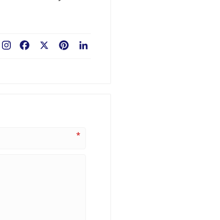
Facebook
X
Pinterest
LinkedIn
*