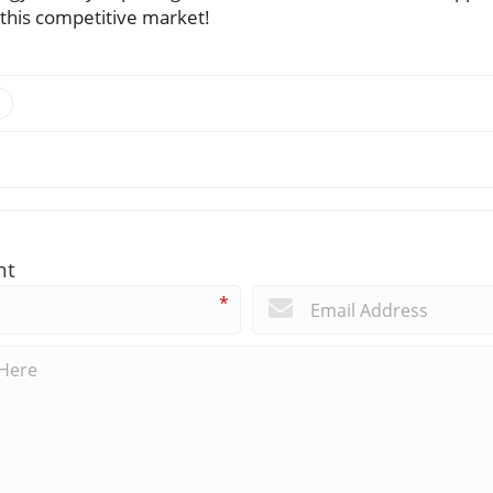
 this competitive market!
nt
*