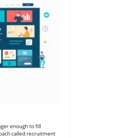
6
ger enough to fill
oach called recruitment