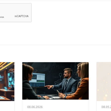
08.06.2026
08.05.