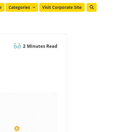
e
Categories
Visit Corporate Site
2 Minutes Read