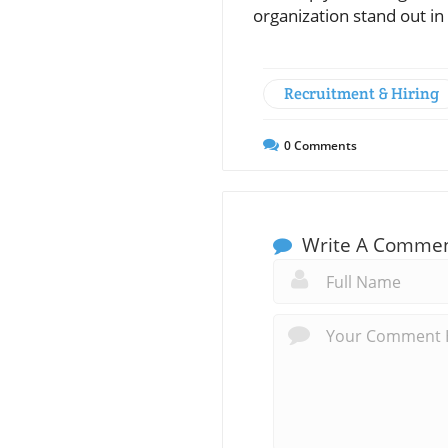
organization stand out in
Recruitment & Hiring
0
Comments
Write A Comme