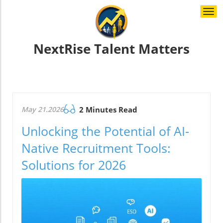
Togg
navi
NextRise Talent Matters
May 21.2026
2 Minutes Read
Unlocking the Potential of AI-
Native Recruitment Tools:
Solutions for 2026