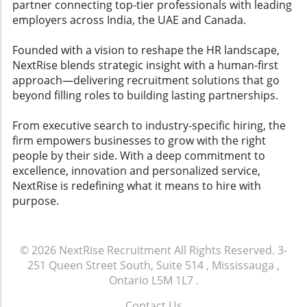
outcomes.The Benefits of CRM AdoptionWith
partner connecting top-tier professionals with leading
in dynamic environments.To avoid dismissing
the effective implementation of these
employers across India, the UAE and Canada.
personality tests as 'corporate astrology,'
strategies, organizations can create a culture
hiring managers should consider how they can
where the CRM serves as a central hub for
Founded with a vision to reshape the HR landscape,
improve their recruitment services. Stronger,
recruitment efforts rather than an
NextRise blends strategic insight with a human-first
more meaningful interviews will help bridge
administrative nightmare. When recruiters see
approach—delivering recruitment solutions that go
the gap and ensure that both employers and
the CRM as a valued partner in their workflow,
beyond filling roles to building lasting partnerships.
job seekers recognize the value in these
they are more likely to keep data updated and
assessments.
utilized—leading to improved efficiencies,
From executive search to industry-specific hiring, the
better candidate placements, and, ultimately,
firm empowers businesses to grow with the right
more successful hiring outcomes.Your Next
people by their side. With a deep commitment to
Steps: Embrace CRM for Better RecruitmentIn
excellence, innovation and personalized service,
the ever-changing arena of recruitment
NextRise is redefining what it means to hire with
services and talent acquisition, ensuring your
purpose.
CRM system is effectively adopted is a game-
changer. To transform your recruitment
efforts into streamlined successes,
© 2026
NextRise Recruitment
All Rights Reserved.
3-
acknowledge the pain points and invest in
251 Queen Street South, Suite 514 , Mississauga ,
supportive technologies that can do the heavy
Ontario L5M 1L7
.
lifting for your team. Remember, an
empowered recruiter can create a thriving
Contact Us