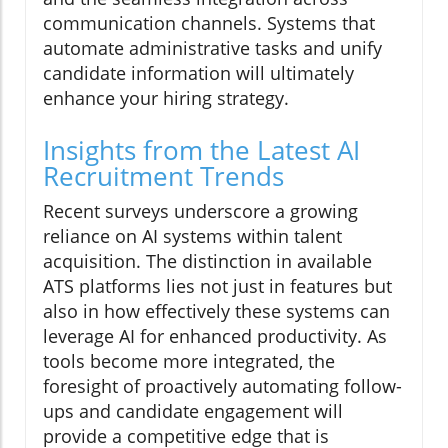
communication channels. Systems that
automate administrative tasks and unify
candidate information will ultimately
enhance your hiring strategy.
Insights from the Latest AI
Recruitment Trends
Recent surveys underscore a growing
reliance on AI systems within talent
acquisition. The distinction in available
ATS platforms lies not just in features but
also in how effectively these systems can
leverage AI for enhanced productivity. As
tools become more integrated, the
foresight of proactively automating follow-
ups and candidate engagement will
provide a competitive edge that is