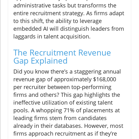
administrative tasks but transforms the
entire recruitment strategy. As firms adapt
to this shift, the ability to leverage
embedded AI will distinguish leaders from
laggards in talent acquisition.
The Recruitment Revenue
Gap Explained
Did you know there’s a staggering annual
revenue gap of approximately $168,000
per recruiter between top-performing
firms and others? This gap highlights the
ineffective utilization of existing talent
pools. A whopping 71% of placements at
leading firms stem from candidates
already in their databases. However, most
firms approach recruitment as if they’re