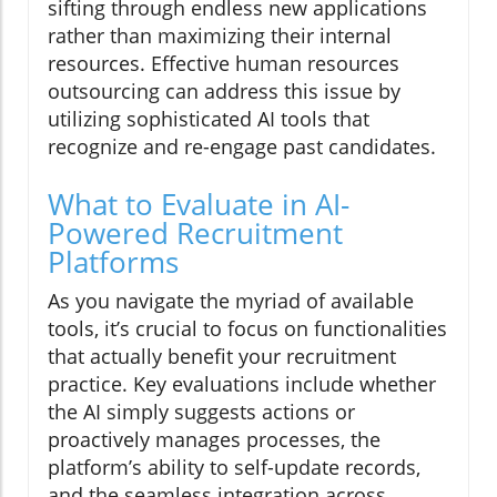
sifting through endless new applications
rather than maximizing their internal
resources. Effective human resources
outsourcing can address this issue by
utilizing sophisticated AI tools that
recognize and re-engage past candidates.
What to Evaluate in AI-
Powered Recruitment
Platforms
As you navigate the myriad of available
tools, it’s crucial to focus on functionalities
that actually benefit your recruitment
practice. Key evaluations include whether
the AI simply suggests actions or
proactively manages processes, the
platform’s ability to self-update records,
and the seamless integration across