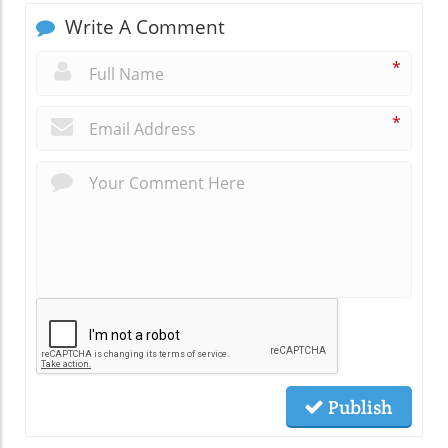
Write A Comment
*
*
Publish