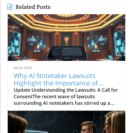
Related Posts
08.06.2026
Why AI Notetaker Lawsuits
Highlight the Importance of
Consent in Recruitment
Update Understanding the Lawsuits: A Call for
ConsentThe recent wave of lawsuits
surrounding AI notetakers has stirred up a
crucial discussion, focusing less on the
technology itself and more on the ethics of
consent in hiring practices. These lawsuits
challenge how employers gather information