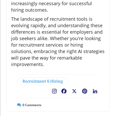
increasingly necessary for successful
hiring outcomes.
The landscape of recruitment tools is
evolving rapidly, and understanding these
differences is essential for employers and
job seekers alike. Whether you're looking
for recruitment services or hiring
solutions, embracing the right AI strategies
will pave the way for remarkable
improvements.
Recruitment & Hiring
Facebook
X
Pinterest
LinkedIn
0
Comments