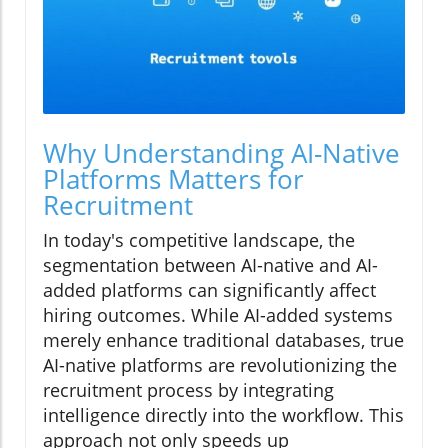
Why Understanding AI-Native
Platforms Matters for
Recruitment
In today's competitive landscape, the
segmentation between AI-native and AI-
added platforms can significantly affect
hiring outcomes. While AI-added systems
merely enhance traditional databases, true
AI-native platforms are revolutionizing the
recruitment process by integrating
intelligence directly into the workflow. This
approach not only speeds up