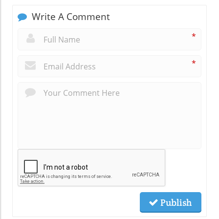
Write A Comment
*
*
Publish