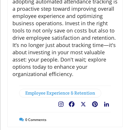
adopting automated attendance tracking is
a proactive step toward improving overall
employee experience and optimizing
business operations. Invest in the right
tools to not only save on costs but also to
drive employee satisfaction and retention.
It’s no longer just about tracking time—it's
about investing in your most valuable
asset: your people. Don't wait; explore
options today to enhance your
organizational efficiency.
Employee Experience & Retention
Facebook
X
Pinterest
LinkedIn
0
Comments