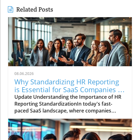
Related Posts
08.06.2026
Why Standardizing HR Reporting
is Essential for SaaS Companies in
2026
Update Understanding the Importance of HR
Reporting StandardizationIn today's fast-
paced SaaS landscape, where companies
rapidly scale and teams are distributed
worldwide, the inconsistency in HR reporting
can become a significant hurdle. The
fragmented nature of data results in