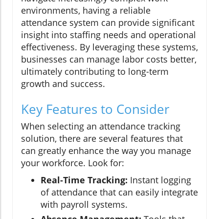
environments, having a reliable
attendance system can provide significant
insight into staffing needs and operational
effectiveness. By leveraging these systems,
businesses can manage labor costs better,
ultimately contributing to long-term
growth and success.
Key Features to Consider
When selecting an attendance tracking
solution, there are several features that
can greatly enhance the way you manage
your workforce. Look for:
Real-Time Tracking:
Instant logging
of attendance that can easily integrate
with payroll systems.