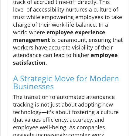
track of accrued time-off directly. This
level of accessibility nurtures a culture of
trust while empowering employees to take
charge of their work-life balance. In a
world where
employee experience
management
is paramount, ensuring that
workers have accurate visibility of their
attendance can lead to higher
employee
satisfaction
.
A Strategic Move for Modern
Businesses
The transition to automated attendance
tracking is not just about adopting new
technology—it's about fostering a culture
that values efficiency, accuracy, and
employee well-being. As companies
navigate increasingly complex work