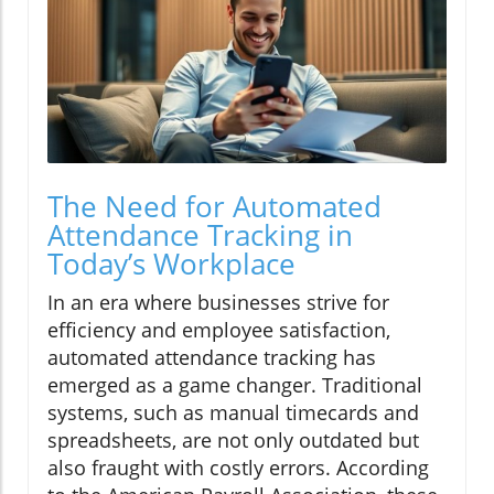
The Need for Automated
Attendance Tracking in
Today’s Workplace
In an era where businesses strive for
efficiency and employee satisfaction,
automated attendance tracking has
emerged as a game changer. Traditional
systems, such as manual timecards and
spreadsheets, are not only outdated but
also fraught with costly errors. According