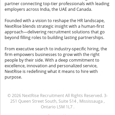
Depth: Can it efficiently manage FAQs and
partner connecting top-tier professionals with leading
streamline workflows? Action Planning
employers across India, the UAE and Canada.
Integration Integration of actionable insights is
vital. Platforms should translate feedback into
Founded with a vision to reshape the HR landscape,
ready-to-execute action items that managers
NextRise blends strategic insight with a human-first
can implement swiftly. This feature not only
approach—delivering recruitment solutions that go
aids in employee engagement but also
beyond filling roles to building lasting partnerships.
enhances overall workplace culture.
Conclusion and Call to Action As organizations
From executive search to industry-specific hiring, the
increasingly rely on AI tools to enhance
firm empowers businesses to grow with the right
employee experience and retention strategies,
people by their side. With a deep commitment to
understanding how to evaluate these
excellence, innovation and personalized service,
platforms can lead to improved employee
NextRise is redefining what it means to hire with
satisfaction and lower attrition rates. Leaders
purpose.
must prioritize these factors to create a
collaborative environment that resonates with
both current and potential employees. Explore
© 2026
NextRise Recruitment
All Rights Reserved.
3-
various AI employee experience tools and
251 Queen Street South, Suite 514 , Mississauga ,
leverage technology that fosters engagement
Ontario L5M 1L7
.
and workplace happiness. Assess what best
suits your team and watch your company