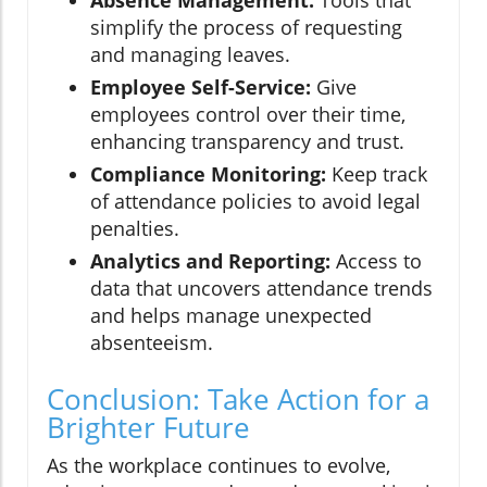
Absence Management:
Tools that
simplify the process of requesting
and managing leaves.
Employee Self-Service:
Give
employees control over their time,
enhancing transparency and trust.
Compliance Monitoring:
Keep track
of attendance policies to avoid legal
penalties.
Analytics and Reporting:
Access to
data that uncovers attendance trends
and helps manage unexpected
absenteeism.
Conclusion: Take Action for a
Brighter Future
As the workplace continues to evolve,