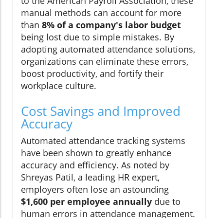
to the American Payroll Association, these
manual methods can account for more
than
8% of a company's labor budget
being lost due to simple mistakes. By
adopting automated attendance solutions,
organizations can eliminate these errors,
boost productivity, and fortify their
workplace culture.
Cost Savings and Improved
Accuracy
Automated attendance tracking systems
have been shown to greatly enhance
accuracy and efficiency. As noted by
Shreyas Patil, a leading HR expert,
employers often lose an astounding
$1,600 per employee annually
due to
human errors in attendance management.