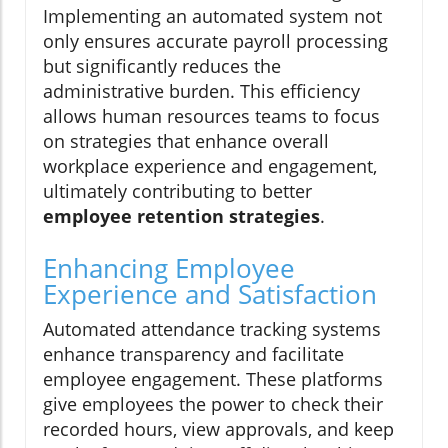
Implementing an automated system not
only ensures accurate payroll processing
but significantly reduces the
administrative burden. This efficiency
allows human resources teams to focus
on strategies that enhance overall
workplace experience and engagement,
ultimately contributing to better
employee retention strategies
.
Enhancing Employee
Experience and Satisfaction
Automated attendance tracking systems
enhance transparency and facilitate
employee engagement. These platforms
give employees the power to check their
recorded hours, view approvals, and keep