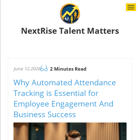
Togg
navi
NextRise Talent Matters
June 12.2026
2 Minutes Read
Why Automated Attendance
Tracking is Essential for
Employee Engagement And
Business Success