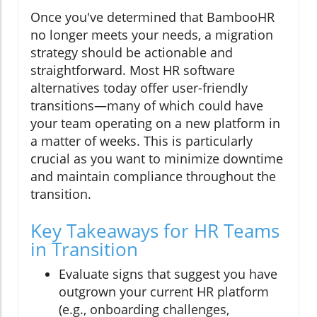
Once you've determined that BambooHR
no longer meets your needs, a migration
strategy should be actionable and
straightforward. Most HR software
alternatives today offer user-friendly
transitions—many of which could have
your team operating on a new platform in
a matter of weeks. This is particularly
crucial as you want to minimize downtime
and maintain compliance throughout the
transition.
Key Takeaways for HR Teams
in Transition
Evaluate signs that suggest you have
outgrown your current HR platform
(e.g., onboarding challenges,