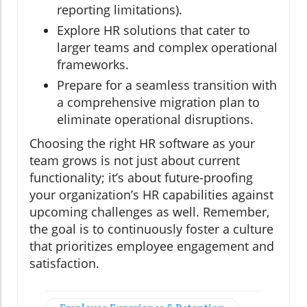
reporting limitations).
Explore HR solutions that cater to
larger teams and complex operational
frameworks.
Prepare for a seamless transition with
a comprehensive migration plan to
eliminate operational disruptions.
Choosing the right HR software as your
team grows is not just about current
functionality; it’s about future-proofing
your organization’s HR capabilities against
upcoming challenges as well. Remember,
the goal is to continuously foster a culture
that prioritizes employee engagement and
satisfaction.