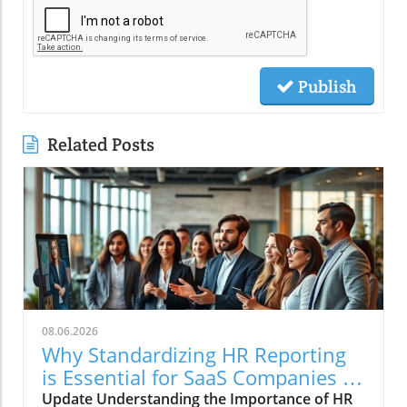
Publish
Related Posts
08.06.2026
Why Standardizing HR Reporting
is Essential for SaaS Companies in
2026
Update Understanding the Importance of HR