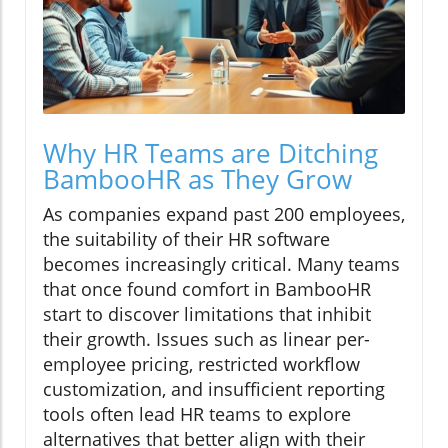
Why HR Teams are Ditching
BambooHR as They Grow
As companies expand past 200 employees,
the suitability of their HR software
becomes increasingly critical. Many teams
that once found comfort in BambooHR
start to discover limitations that inhibit
their growth. Issues such as linear per-
employee pricing, restricted workflow
customization, and insufficient reporting
tools often lead HR teams to explore
alternatives that better align with their