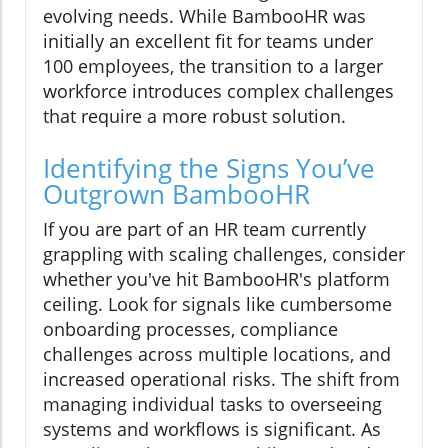
evolving needs. While BambooHR was
initially an excellent fit for teams under
100 employees, the transition to a larger
workforce introduces complex challenges
that require a more robust solution.
Identifying the Signs You’ve
Outgrown BambooHR
If you are part of an HR team currently
grappling with scaling challenges, consider
whether you've hit BambooHR's platform
ceiling. Look for signals like cumbersome
onboarding processes, compliance
challenges across multiple locations, and
increased operational risks. The shift from
managing individual tasks to overseeing
systems and workflows is significant. As