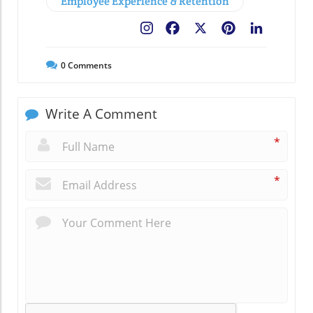
Employee Experience & Retention
Facebook
X
Pinterest
LinkedIn
0
Comments
Write A Comment
*
*