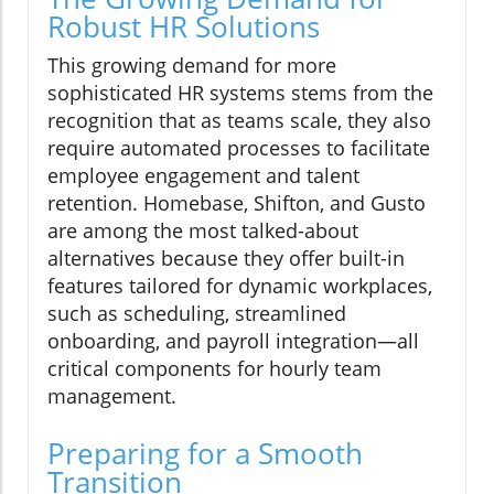
Robust HR Solutions
This growing demand for more
sophisticated HR systems stems from the
recognition that as teams scale, they also
require automated processes to facilitate
employee engagement and talent
retention. Homebase, Shifton, and Gusto
are among the most talked-about
alternatives because they offer built-in
features tailored for dynamic workplaces,
such as scheduling, streamlined
onboarding, and payroll integration—all
critical components for hourly team
management.
Preparing for a Smooth
Transition