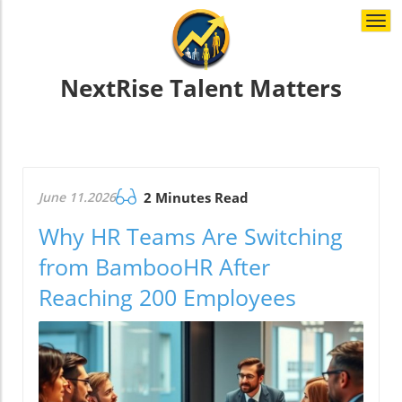
Togg
navi
NextRise Talent Matters
June 11.2026
2 Minutes Read
Why HR Teams Are Switching
from BambooHR After
Reaching 200 Employees