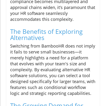
compliance becomes multilayered and
approval chains widen, it’s paramount that
your HR software seamlessly
accommodates this complexity.
The Benefits of Exploring
Alternatives
Switching from BambooHR does not imply
it fails to serve small businesses—it
merely highlights a need for a platform
that evolves with your team's size and
complexity. By evaluating alternative HR
software solutions, you can select a tool
designed specifically for larger teams, with
features such as conditional workflow
logic and strategic reporting capabilities.
The Growing Demand for