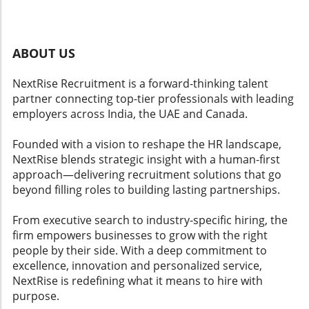
checkpoints for high-stakes decisions?
experience management strategy becomes
Multichannel Engagement: Can it
critical. Engaging with these innovative AI tools
communicate with employees through various
can significantly enhance employee
platforms like Slack, email, or SMS?
satisfaction by ensuring their voices are heard
ABOUT US
Multilingual Support: Does it accommodate
and valued, which is foundational for positive
diverse language needs? HR Automation
workplace culture.
NextRise Recruitment is a forward-thinking talent
Depth: Can it efficiently manage FAQs and
partner connecting top-tier professionals with leading
streamline workflows? Action Planning
employers across India, the UAE and Canada.
Integration Integration of actionable insights is
vital. Platforms should translate feedback into
Founded with a vision to reshape the HR landscape,
ready-to-execute action items that managers
NextRise blends strategic insight with a human-first
can implement swiftly. This feature not only
approach—delivering recruitment solutions that go
aids in employee engagement but also
beyond filling roles to building lasting partnerships.
enhances overall workplace culture.
Conclusion and Call to Action As organizations
From executive search to industry-specific hiring, the
increasingly rely on AI tools to enhance
firm empowers businesses to grow with the right
employee experience and retention strategies,
people by their side. With a deep commitment to
understanding how to evaluate these
excellence, innovation and personalized service,
platforms can lead to improved employee
NextRise is redefining what it means to hire with
satisfaction and lower attrition rates. Leaders
purpose.
must prioritize these factors to create a